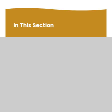
In This Section
Cricket Club
Families United
Galafield Family Warm Space
Holiday Clubs
NEAS Autism Support Hub
Newburn Activity Centre