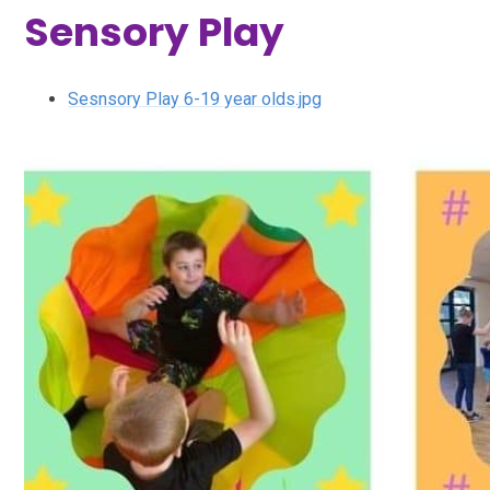
Sensory Play
Sesnsory Play 6-19 year olds.jpg