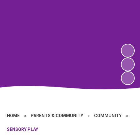
HOME
»
PARENTS & COMMUNITY
»
COMMUNITY
»
SENSORY PLAY