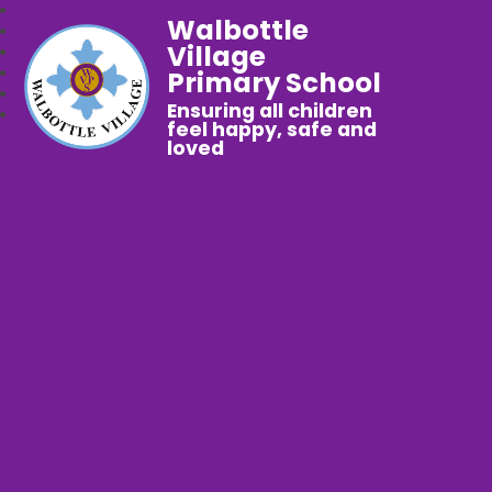
Walbottle
Village
Primary School
Ensuring all children
feel happy, safe and
loved