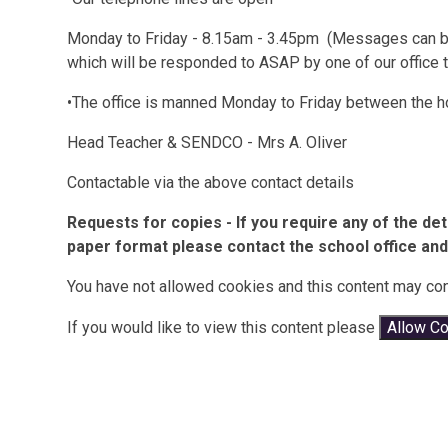
Monday to Friday - 8.15am - 3.45pm (Messages can be 
which will be responded to ASAP by one of our office 
•The office is manned Monday to Friday between the h
Head Teacher & SENDCO - Mrs A. Oliver
Contactable via the above contact details
Requests for copies - If you require any of the det
paper format please contact the school office and 
You have not allowed cookies and this content may con
If you would like to view this content please
Allow C