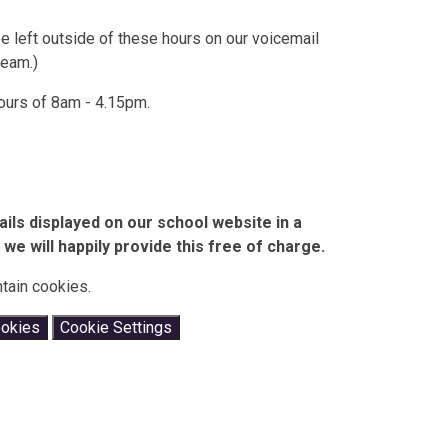
left outside of these hours on our voicemail
team.)
ours of 8am - 4.15pm.
ails displayed on our school website in a
we will happily provide this free of charge.
tain cookies.
ookies
Cookie Settings