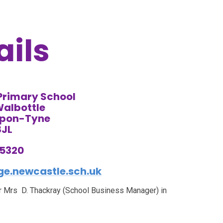
ails
 Primary School
Walbottle
Upon-Tyne
8JL
75320
e.newcastle.sch.uk
 or Mrs D. Thackray (School Business Manager) in