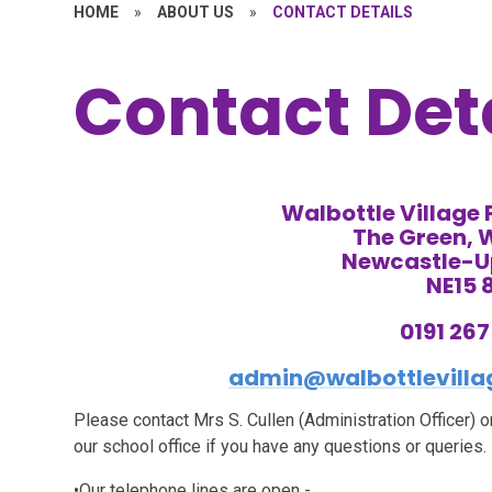
HOME
»
ABOUT US
»
CONTACT DETAILS
Contact Det
Walbottle Village
The Green, 
Newcastle-
NE15 
0191 26
admin@walbottlevillag
Please contact Mrs S. Cullen (Administration Officer)
our school office if you have any questions or queries.
•Our telephone lines are open -