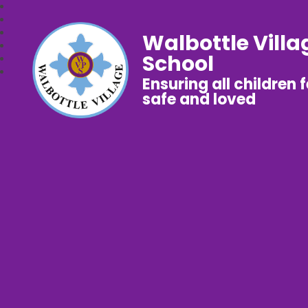
Walbottle Villa
School
Ensuring all children 
safe and loved