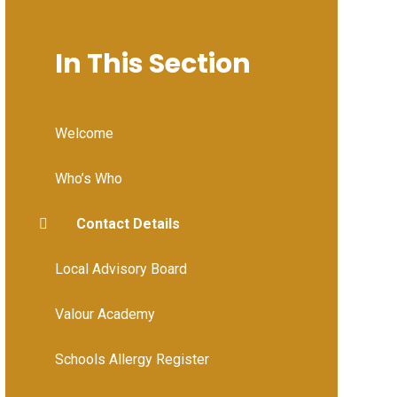
In This Section
Welcome
Who’s Who
Contact Details
Local Advisory Board
Valour Academy
Schools Allergy Register