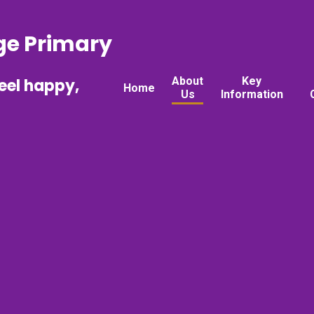
ge Primary
About
Key
feel happy,
Home
Us
Information