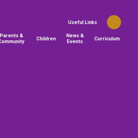
Useful Links
Parents &
News &
Children
Curriculum
Community
Events