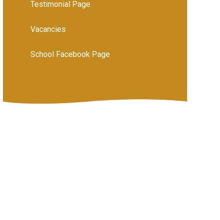
Testimonial Page
Vacancies
School Facebook Page