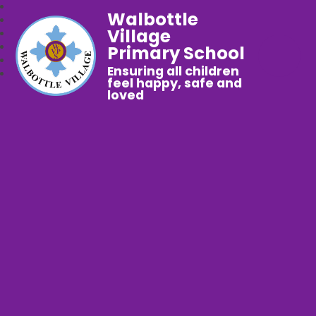
Walbottle
Village
Primary School
Ensuring all children
feel happy, safe and
loved