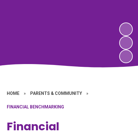
HOME
»
PARENTS & COMMUNITY
»
FINANCIAL BENCHMARKING
Financial