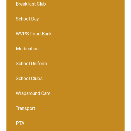
Breakfast Club
School Day
WVPS Food Bank
Medication
School Uniform
School Clubs
Wraparound Care
Transport
PTA