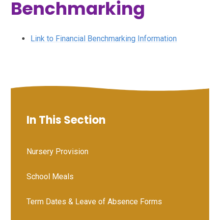
Benchmarking
Link to Financial Benchmarking Information
In This Section
Nursery Provision
School Meals
Term Dates & Leave of Absence Forms