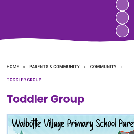
HOME
»
PARENTS & COMMUNITY
»
COMMUNITY
»
TODDLER GROUP
Toddler Group