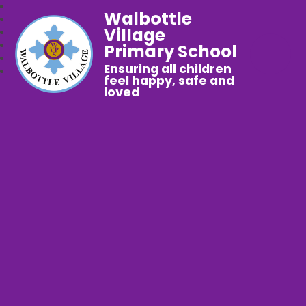
Walbottle
Village
Primary School
Ensuring all children
feel happy, safe and
loved