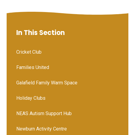
In This Section
Cricket Club
Families United
Galafield Family Warm Space
Holiday Clubs
NEAS Autism Support Hub
Newburn Activity Centre