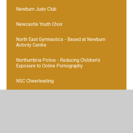
Newburn Judo Club
Newcastle Youth Choir
North East Gymnastics - Based at Newburn
Activity Centre
Northumbria Police - Reducing Children's
Exposure to Online Pornography
NSC Cheerleading
Outer West Activities
Outer West Family Club
Pathways 4 All - Coffee Mornings