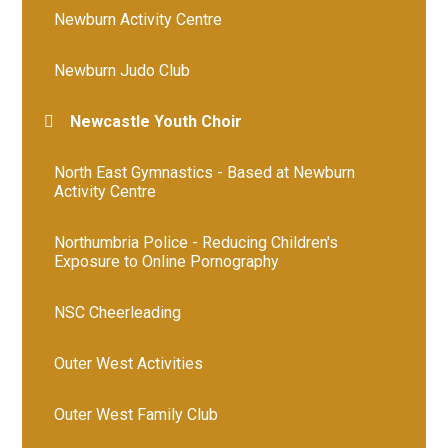
Newburn Activity Centre
Newburn Judo Club
Newcastle Youth Choir
North East Gymnastics - Based at Newburn
Activity Centre
Northumbria Police - Reducing Children's
Exposure to Online Pornography
NSC Cheerleading
Outer West Activities
Outer West Family Club