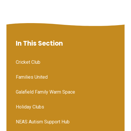
In This Section
Cricket Club
Families United
Galafield Family Warm Space
Holiday Clubs
NEAS Autism Support Hub