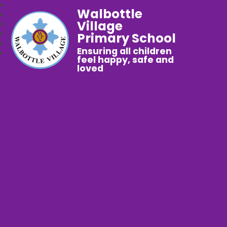
Walbottle
Village
Primary School
Ensuring all children
feel happy, safe and
loved