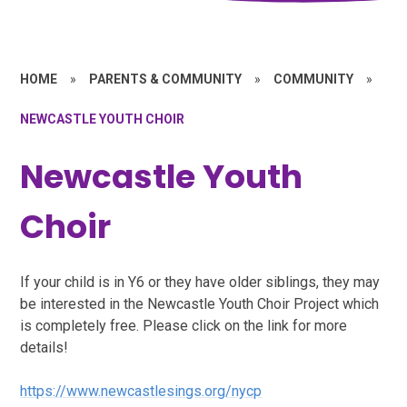
HOME
»
PARENTS & COMMUNITY
»
COMMUNITY
»
NEWCASTLE YOUTH CHOIR
Newcastle Youth
Choir
If your child is in Y6 or they have older siblings, they may
be interested in the Newcastle Youth Choir Project which
is completely free. Please click on the link for more
details!
https://www.newcastlesings.org/nycp