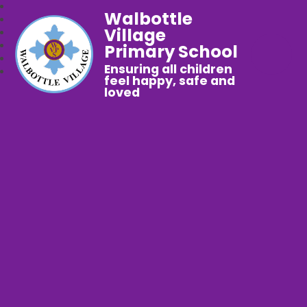
Walbottle
Village
Primary School
Ensuring all children
feel happy, safe and
loved