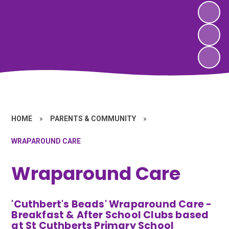
HOME
»
PARENTS & COMMUNITY
»
WRAPAROUND CARE
Wraparound Care
'Cuthbert's Beads' Wraparound Care -
Breakfast & After School Clubs based
at St Cuthberts Primary School