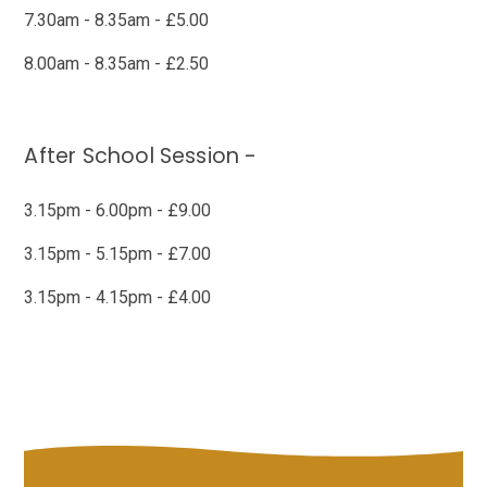
7.30am - 8.35am - £5.00
8.00am - 8.35am - £2.50
After School Session -
3.15pm - 6.00pm - £9.00
3.15pm - 5.15pm - £7.00
3.15pm - 4.15pm - £4.00