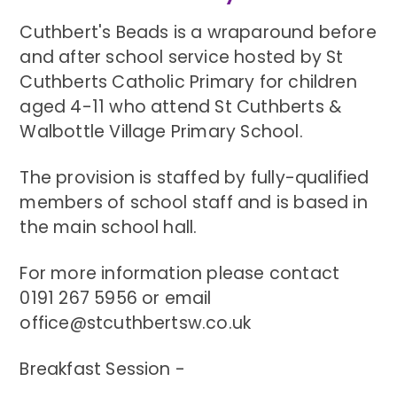
Cuthbert's Beads is a wraparound before
and after school service hosted by St
Cuthberts Catholic Primary for children
aged 4-11 who attend St Cuthberts &
Walbottle Village Primary School.
The provision is staffed by fully-qualified
members of school staff and is based in
the main school hall.
For more information please contact
0191 267 5956 or email
office@stcuthbertsw.co.uk
Breakfast Session -