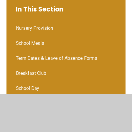
In This Section
Nursery Provision
School Meals
Term Dates & Leave of Absence Forms
Breakfast Club
School Day
WVPS Food Bank
Medication