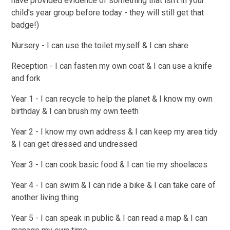
have provided evidence of something that isn't in your
child's year group before today - they will still get that
badge!)
Nursery - I can use the toilet myself & I can share
Reception - I can fasten my own coat & I can use a knife
and fork
Year 1 - I can recycle to help the planet & I know my own
birthday & I can brush my own teeth
Year 2 - I know my own address & I can keep my area tidy
& I can get dressed and undressed
Year 3 - I can cook basic food & I can tie my shoelaces
Year 4 - I can swim & I can ride a bike & I can take care of
another living thing
Year 5 - I can speak in public & I can read a map & I can