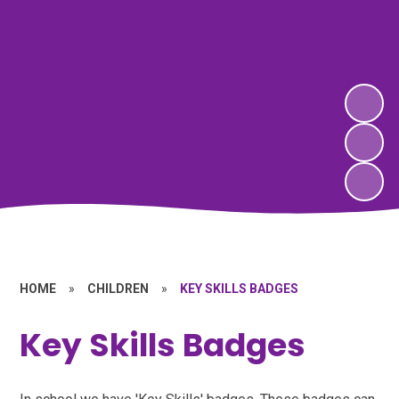
HOME
»
CHILDREN
»
KEY SKILLS BADGES
Key Skills Badges