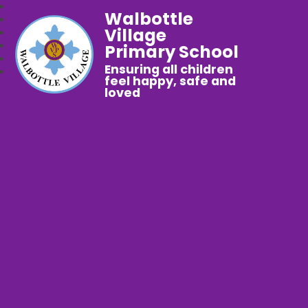
Walbottle
Village
Primary School
Ensuring all children
feel happy, safe and
loved