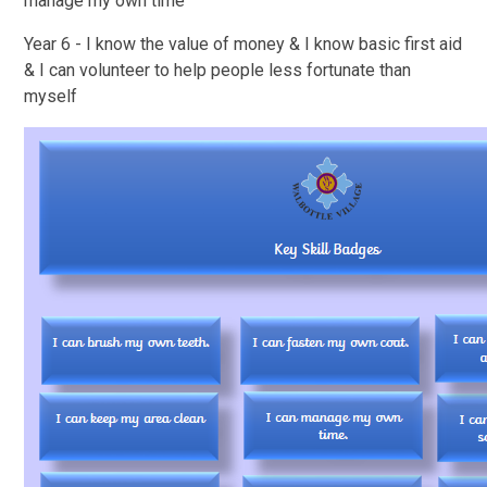
manage my own time
Year 6 - I know the value of money & I know basic first aid
& I can volunteer to help people less fortunate than
myself