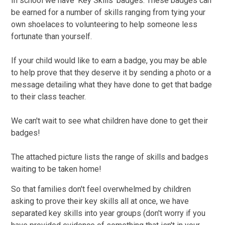
In school we have 'Key Skills' badges. These badges can
be earned for a number of skills ranging from tying your
own shoelaces to volunteering to help someone less
fortunate than yourself.
If your child would like to earn a badge, you may be able
to help prove that they deserve it by sending a photo or a
message detailing what they have done to get that badge
to their class teacher.
We can't wait to see what children have done to get their
badges!
The attached picture lists the range of skills and badges
waiting to be taken home!
So that families don't feel overwhelmed by children
asking to prove their key skills all at once, we have
separated key skills into year groups (don't worry if you