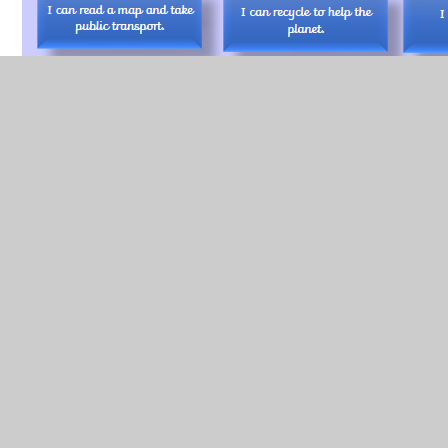
Key Skills