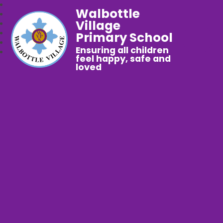
Walbottle
Village
Primary School
Ensuring all children
feel happy, safe and
loved