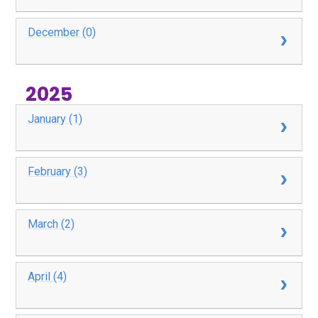
December (0)
2025
January (1)
February (3)
March (2)
April (4)