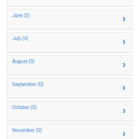
June (3)
July (4)
August (0)
September (0)
October (0)
November (0)