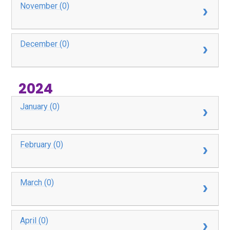
November (0)
December (0)
2024
January (0)
February (0)
March (0)
April (0)