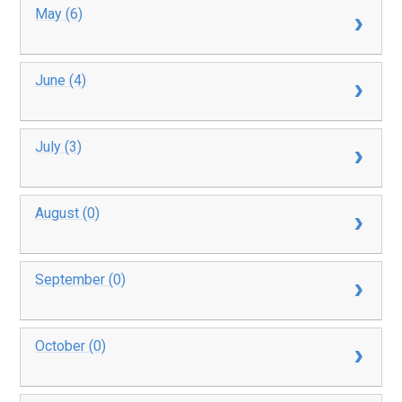
May (6)
June (4)
July (3)
August (0)
September (0)
October (0)