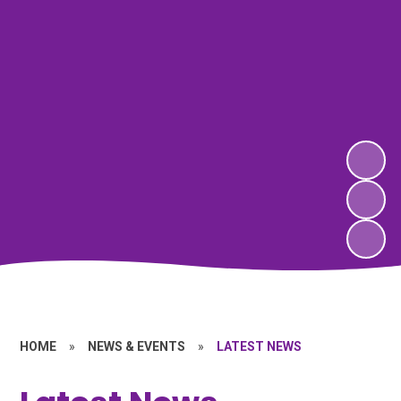
HOME
»
NEWS & EVENTS
»
LATEST NEWS