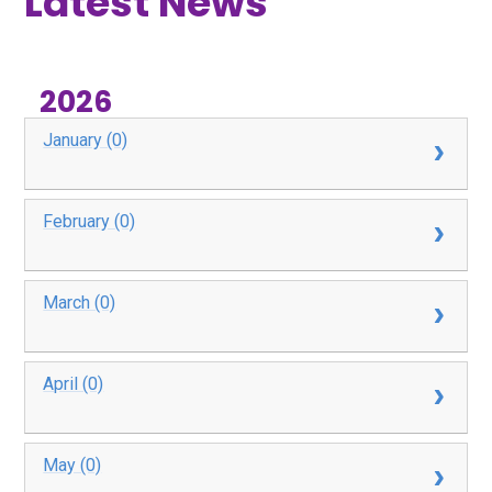
Latest News
2026
January (0)
February (0)
March (0)
April (0)
May (0)