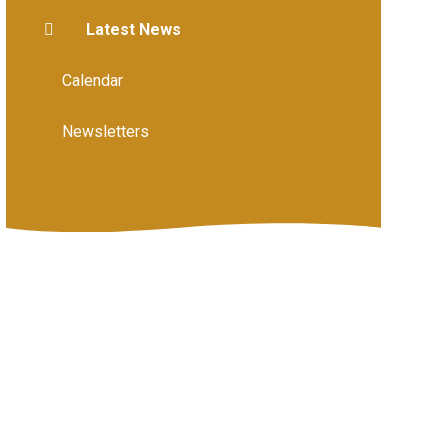
Latest News
Calendar
Newsletters