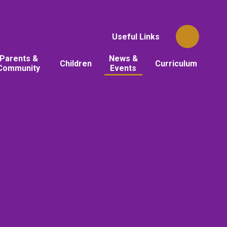
Useful Links
Parents &
News &
Children
Curriculum
Community
Events