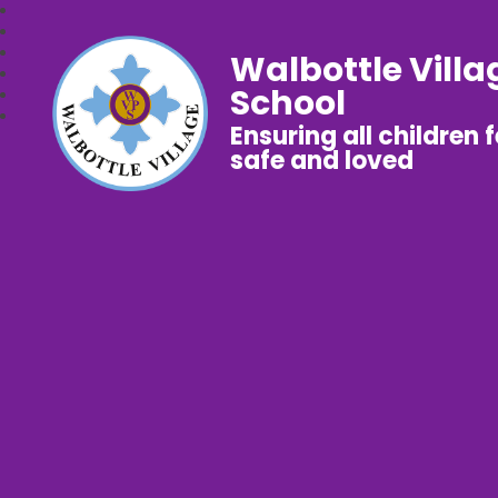
Walbottle Villa
School
Ensuring all children 
safe and loved