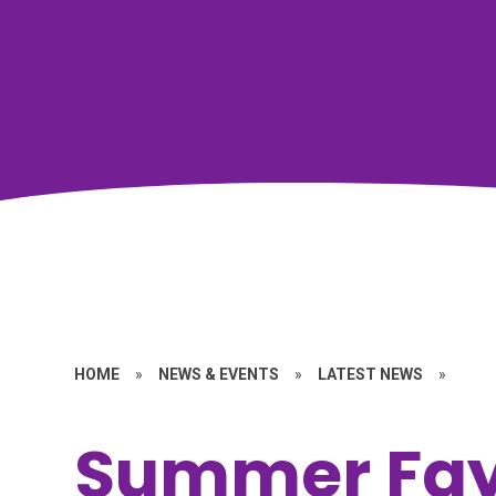
HOME
»
NEWS & EVENTS
»
LATEST NEWS
»
Summer Fay