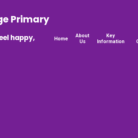
ge Primary
About
Key
feel happy,
Home
Us
Information