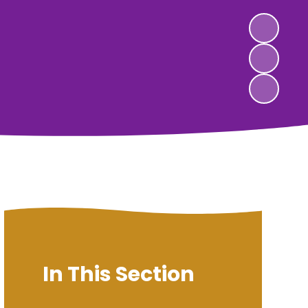
In This Section